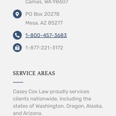
Camas, WA 98607
PO Box 20278
Mesa, AZ 85277
1-800-457-3683
1-877-221-3172
SERVICE AREAS
Casey Cox Law proudly services
clients nationwide, including the
states of Washington, Oregon, Alaska,
and Arizona.