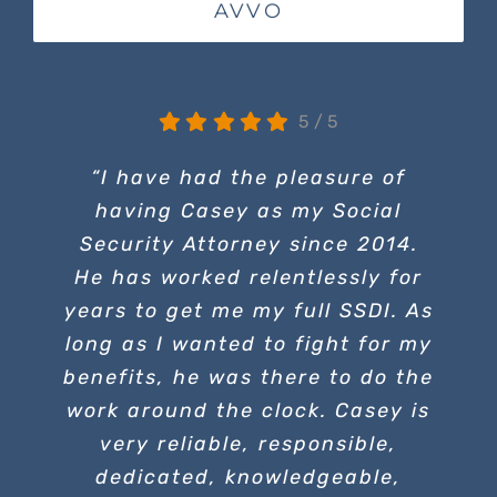
AVVO
5
/
5
“I have had the pleasure of
having Casey as my Social
Security Attorney since 2014.
He has worked relentlessly for
years to get me my full SSDI. As
long as I wanted to fight for my
benefits, he was there to do the
work around the clock. Casey is
very reliable, responsible,
dedicated, knowledgeable,