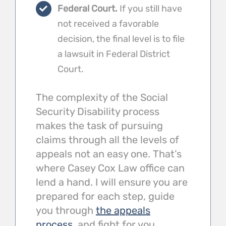
Federal Court.
If you still have
not received a favorable
decision, the final level is to file
a lawsuit in Federal District
Court.
The complexity of the Social
Security Disability process
makes the task of pursuing
claims through all the levels of
appeals not an easy one. That’s
where Casey Cox Law office can
lend a hand. I will ensure you are
prepared for each step, guide
you through
the appeals
process
, and fight for you.