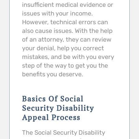
insufficient medical evidence or
issues with your income.
However, technical errors can
also cause issues. With the help
of an attorney, they can review
your denial, help you correct
mistakes, and be with you every
step of the way to get you the
benefits you deserve.
Basics Of Social
Security Disability
Appeal Process
The Social Security Disability