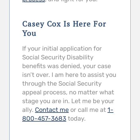
Casey Cox Is Here For
You
If your initial application for
Social Security Disability
benefits was denied, your case
isn’t over. I am here to assist you
through the Social Security
appeal process, no matter what
stage you are in. Let me be your
ally.
Contact me
or call me at
1-
800-457-3683
today.