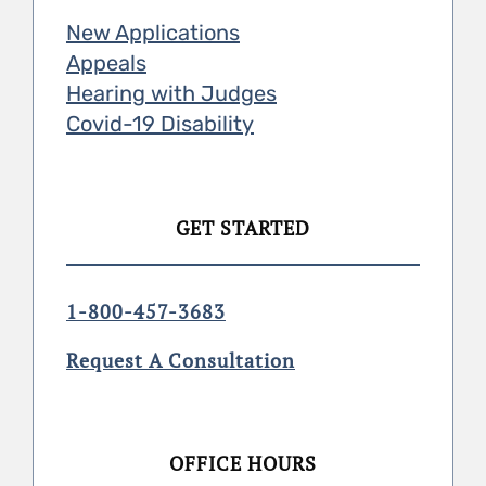
New Applications
Appeals
Hearing with Judges
Covid-19 Disability
GET STARTED
1-800-457-3683
Request A Consultation
OFFICE HOURS