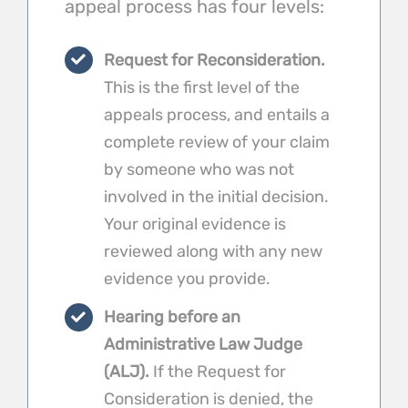
appeal process has four levels:
Request for Reconsideration.
This is the first level of the
appeals process, and entails a
complete review of your claim
by someone who was not
involved in the initial decision.
Your original evidence is
reviewed along with any new
evidence you provide.
Hearing before an
Administrative Law Judge
(ALJ).
If the Request for
Consideration is denied, the