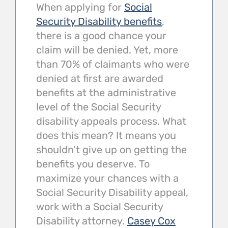
When applying for
Social
Security Disability benefits
,
there is a good chance your
claim will be denied. Yet, more
than 70% of claimants who were
denied at first are awarded
benefits at the administrative
level of the Social Security
disability appeals process. What
does this mean? It means you
shouldn’t give up on getting the
benefits you deserve. To
maximize your chances with a
Social Security Disability appeal,
work with a Social Security
Disability attorney.
Casey Cox