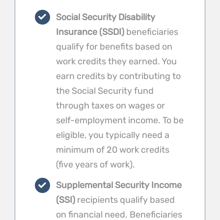
Social Security Disability
Insurance (SSDI)
beneficiaries
qualify for benefits based on
work credits they earned. You
earn credits by contributing to
the Social Security fund
through taxes on wages or
self-employment income. To be
eligible, you typically need a
minimum of 20 work credits
(five years of work).
Supplemental Security Income
(SSI)
recipients qualify based
on financial need. Beneficiaries