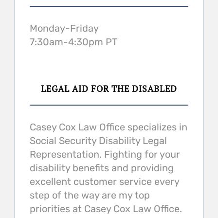
Monday-Friday
7:30am-4:30pm PT
LEGAL AID FOR THE DISABLED
Casey Cox Law Office specializes in
Social Security Disability Legal
Representation. Fighting for your
disability benefits and providing
excellent customer service every
step of the way are my top
priorities at Casey Cox Law Office.