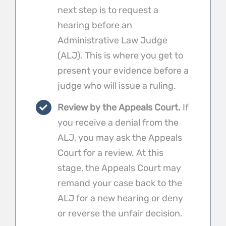
next step is to request a
hearing before an
Administrative Law Judge
(ALJ). This is where you get to
present your evidence before a
judge who will issue a ruling.
Review by the Appeals Court.
If
you receive a denial from the
ALJ, you may ask the Appeals
Court for a review. At this
stage, the Appeals Court may
remand your case back to the
ALJ for a new hearing or deny
or reverse the unfair decision.