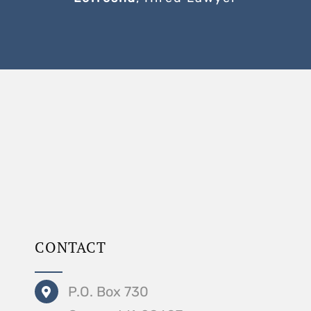
CONTACT
P.O. Box 730