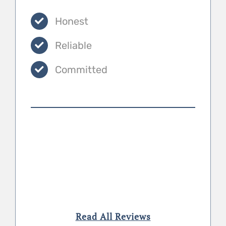
Honest
Reliable
Committed
Read All Reviews