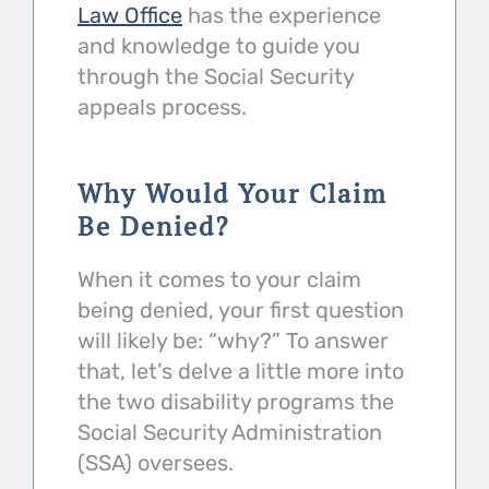
Law Office
has the experience
and knowledge to guide you
through the Social Security
appeals process.
Why Would Your Claim
Be Denied?
When it comes to your claim
being denied, your first question
will likely be: “why?” To answer
that, let’s delve a little more into
the two disability programs the
Social Security Administration
(SSA) oversees.