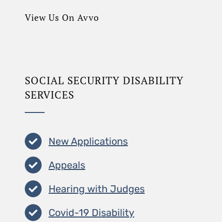
View Us On Avvo
SOCIAL SECURITY DISABILITY
SERVICES
New Applications
Appeals
Hearing with Judges
Covid-19 Disability