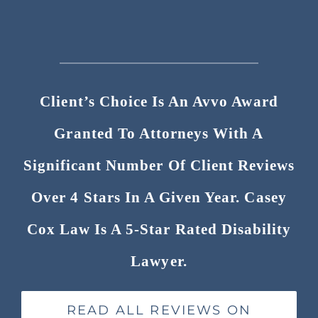
Client’s Choice Is An Avvo Award
Granted To Attorneys With A
Significant Number Of Client Reviews
Over 4 Stars In A Given Year. Casey
Cox Law Is A 5-Star Rated Disability
Lawyer.
READ ALL REVIEWS ON