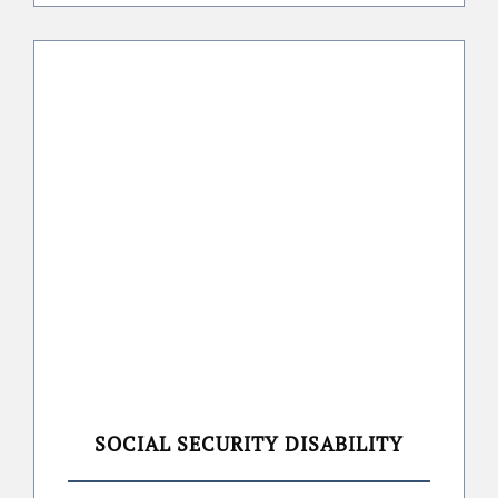
SOCIAL SECURITY DISABILITY