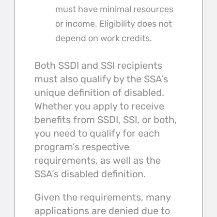
must have minimal resources
or income. Eligibility does not
depend on work credits.
Both SSDI and SSI recipients
must also qualify by the SSA’s
unique definition of disabled.
Whether you apply to receive
benefits from SSDI, SSI, or both,
you need to qualify for each
program’s respective
requirements, as well as the
SSA’s disabled definition.
Given the requirements, many
applications are denied due to