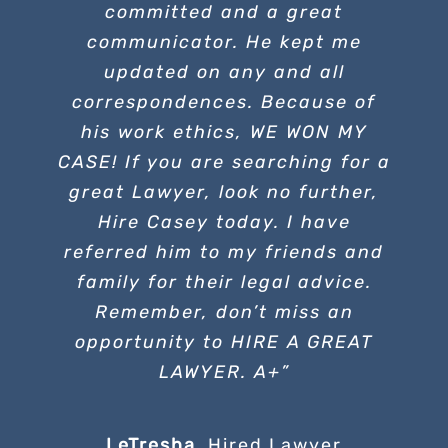
committed and a great
communicator. He kept me
updated on any and all
correspondences. Because of
his work ethics, WE WON MY
CASE! If you are searching for a
great Lawyer, look no further,
Hire Casey today. I have
referred him to my friends and
family for their legal advice.
Remember, don’t miss an
opportunity to HIRE A GREAT
LAWYER. A+”
LeTresha
,
Hired Lawyer