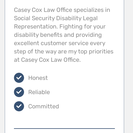
Casey Cox Law Office specializes in
Social Security Disability Legal
Representation. Fighting for your
disability benefits and providing
excellent customer service every
step of the way are my top priorities
at Casey Cox Law Office.
Honest
Reliable
Committed