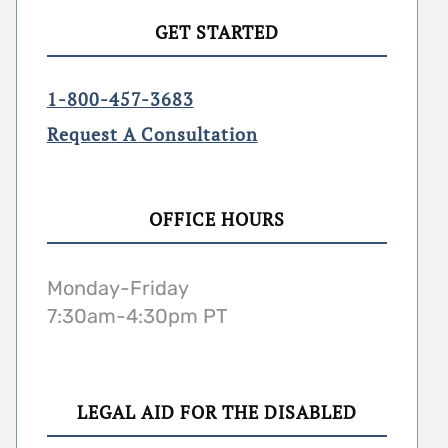
GET STARTED
1-800-457-3683
Request A Consultation
OFFICE HOURS
Monday-Friday
7:30am-4:30pm PT
LEGAL AID FOR THE DISABLED