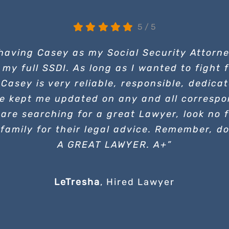
5
/
5
 having Casey as my Social Security Attorn
 my full SSDI. As long as I wanted to fight
 Casey is very reliable, responsible, dedic
e kept me updated on any and all correspo
are searching for a great Lawyer, look no f
family for their legal advice. Remember, d
A GREAT LAWYER. A+”
LeTresha
,
Hired Lawyer