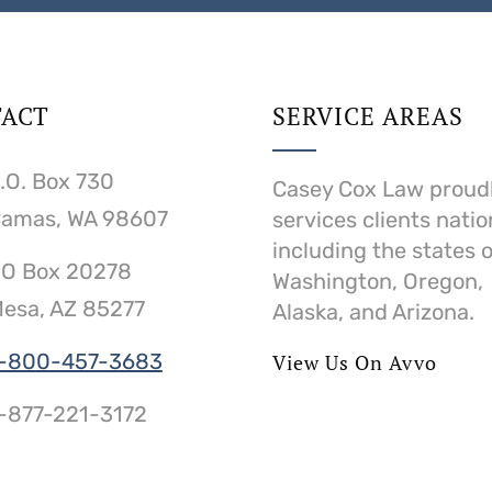
ACT
SERVICE AREAS
.O. Box 730
Casey Cox Law proud
amas, WA 98607
services clients nati
including the states o
O Box 20278
Washington, Oregon,
esa, AZ 85277
Alaska, and Arizona.
-800-457-3683
View Us On Avvo
-877-221-3172