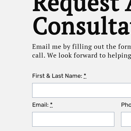
Request 
Consulta
Email me by filling out the for
call. We look forward to helpin
First & Last Name:
*
Email:
*
Ph