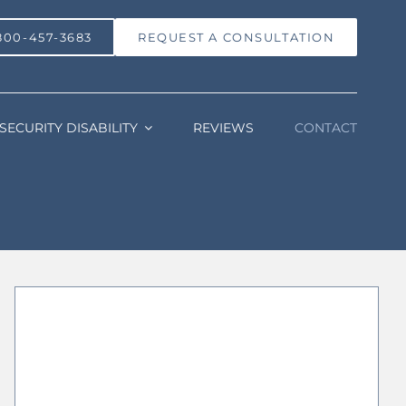
800-457-3683
REQUEST A CONSULTATION
SECURITY DISABILITY
REVIEWS
CONTACT