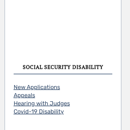
SOCIAL SECURITY DISABILITY
New Applications
Appeals
Hearing with Judges
Covid-19 Disability