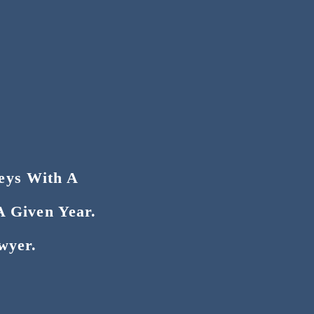
neys With A
A Given Year.
wyer.