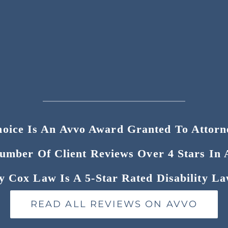
hoice Is An Avvo Award Granted To Attor
Number Of Client Reviews Over 4 Stars In 
y Cox Law Is A 5-Star Rated Disability La
READ ALL REVIEWS ON AVVO