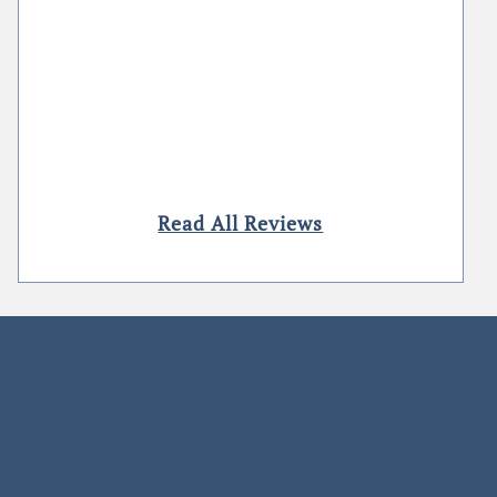
Read All Reviews