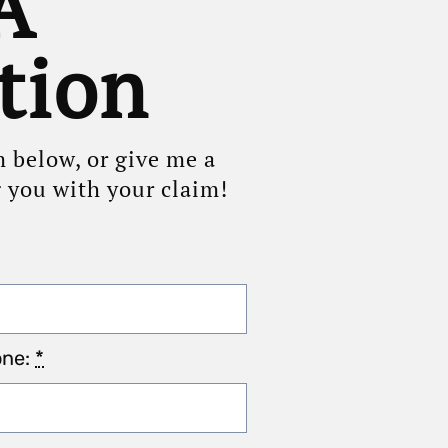
A
tion
m below, or give me a
g you with your claim!
one:
*