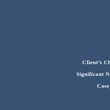
Client’s C
Significant 
Case