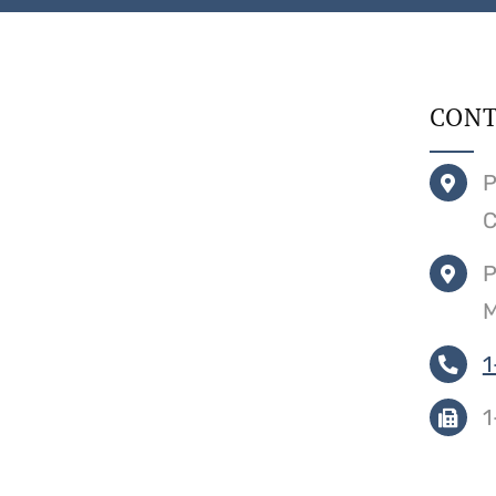
CONT
P
C
P
M
1
1