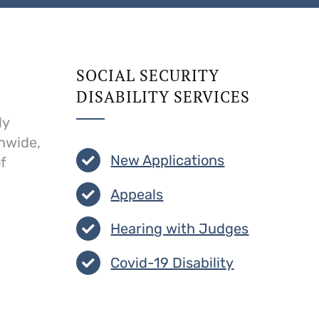
SOCIAL SECURITY
DISABILITY SERVICES
ly
onwide,
New Applications
f
Appeals
Hearing with Judges
Covid-19 Disability