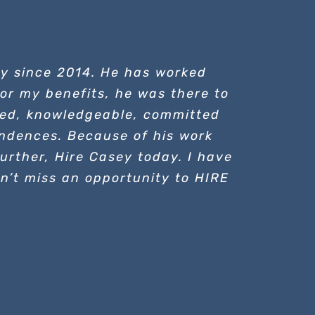
ey since 2014. He has worked
 for my benefits, he was there to
ated, knowledgeable, committed
ndences. Because of his work
urther, Hire Casey today. I have
on’t miss an opportunity to HIRE