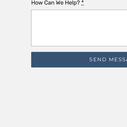
How Can We Help?
*
SEND MESS