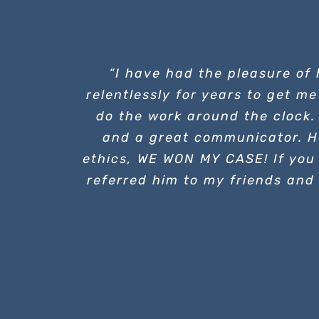
“I have had the pleasure of
relentlessly for years to get me
do the work around the clock.
and a great communicator. H
ethics, WE WON MY CASE! If you 
referred him to my friends and 