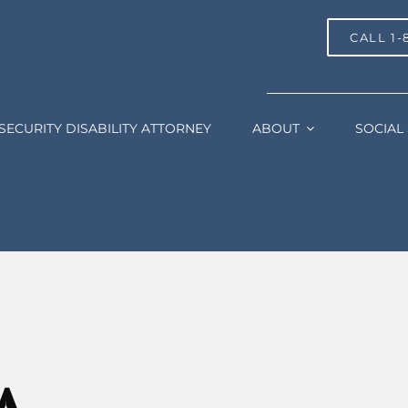
CALL 1-
SECURITY DISABILITY ATTORNEY
ABOUT
SOCIAL 